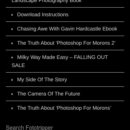
Landscape Photography Book
Download Instructions
Chasing Awe With Gavin Hardcastle Ebook
The Truth About ‘Photoshop For Morons 2’
Milky Way Made Easy – FALLING OUT
SALE
My Side Of The Story
The Camera Of The Future
The Truth About ‘Photoshop For Morons’
Search Fototripper