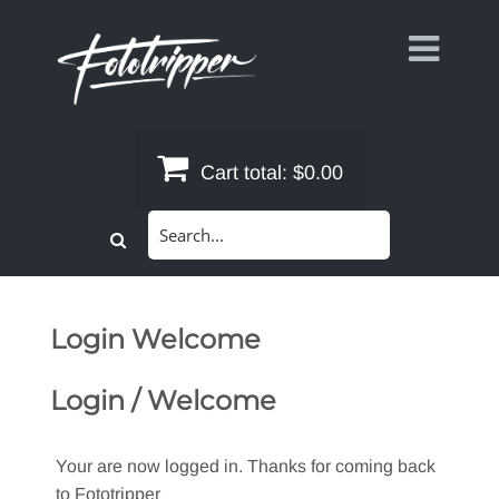
Skip
to
content
Cart total:
$0.00
Search
for:
Login Welcome
Login / Welcome
Your are now logged in. Thanks for coming back
to Fototripper