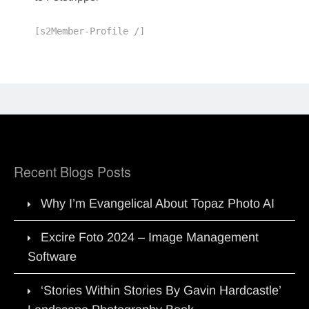
[s2Member-Profile /]
Recent Blogs Posts
Why I’m Evangelical About Topaz Photo AI
Excire Foto 2024 – Image Management
Software
‘Stories Within Stories By Gavin Hardcastle’