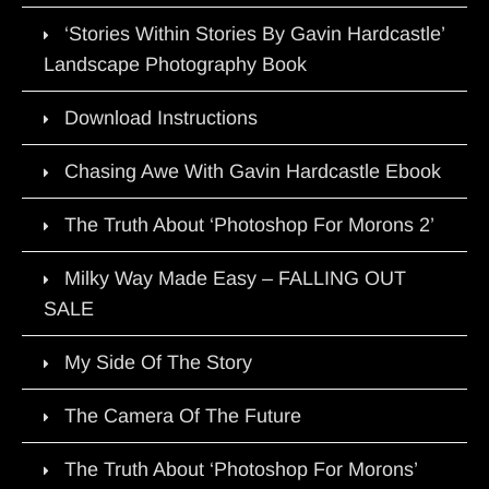
‘Stories Within Stories By Gavin Hardcastle’
Landscape Photography Book
Download Instructions
Chasing Awe With Gavin Hardcastle Ebook
The Truth About ‘Photoshop For Morons 2’
Milky Way Made Easy – FALLING OUT
SALE
My Side Of The Story
The Camera Of The Future
The Truth About ‘Photoshop For Morons’