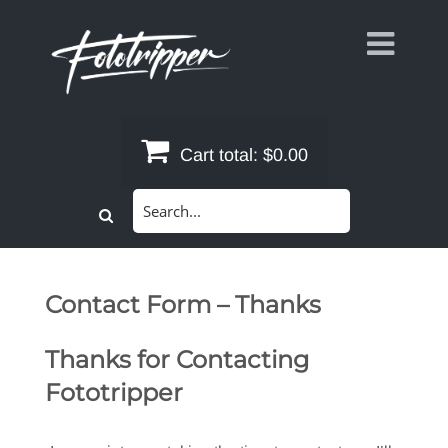
Skip
to
content
Cart total:
$0.00
Search
for:
Contact Form – Thanks
Thanks for Contacting
Fototripper