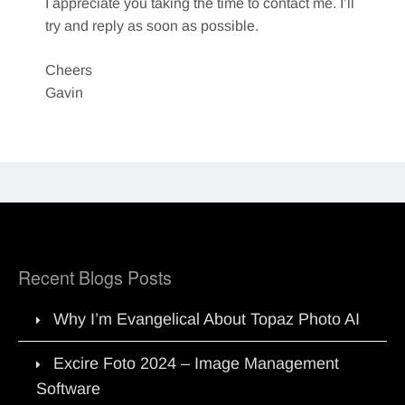
I appreciate you taking the time to contact me. I’ll
try and reply as soon as possible.
Cheers
Gavin
Recent Blogs Posts
Why I’m Evangelical About Topaz Photo AI
Excire Foto 2024 – Image Management
Software