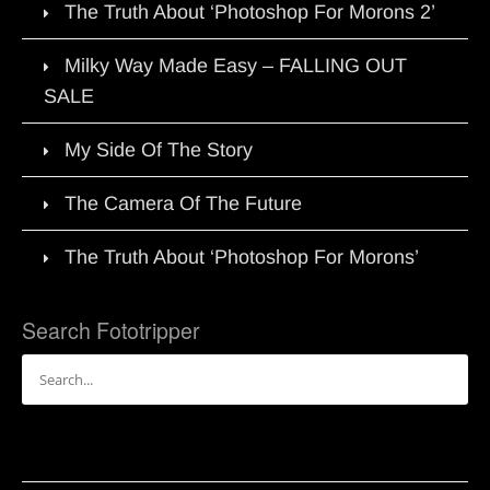
The Truth About ‘Photoshop For Morons 2’
Milky Way Made Easy – FALLING OUT
SALE
My Side Of The Story
The Camera Of The Future
The Truth About ‘Photoshop For Morons’
Search Fototripper
Search
for: