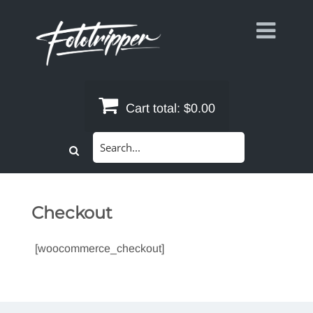
Skip
to
content
Cart total:
$0.00
Search
for:
Checkout
[woocommerce_checkout]