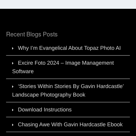
Recent Blogs Posts
Why I’m Evangelical About Topaz Photo AI
Excire Foto 2024 – Image Management
Software
‘Stories Within Stories By Gavin Hardcastle’
Landscape Photography Book
Download Instructions
Chasing Awe With Gavin Hardcastle Ebook